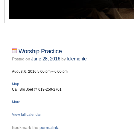
Worship Practice
June 28, 2016
lclemente
Posted on
by
August 6, 2016
5:00 pm
–
6:00 pm
Map
Call Bro Joel @ 619-250-2701
More
View full calendar
Bookmark the
permalink
.