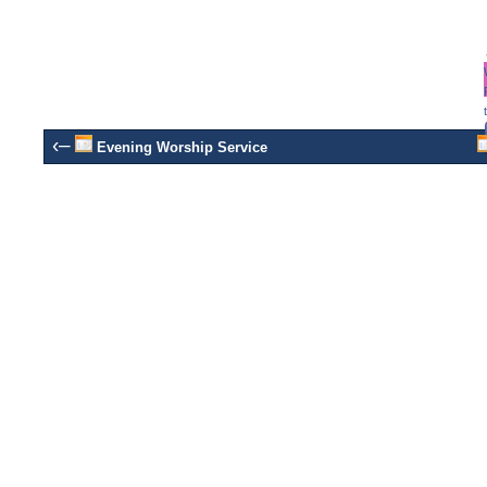
‹–
Evening Worship Service