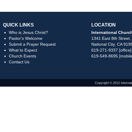
QUICK LINKS
LOCATION
Who is Jesus Christ?
International Church
Pastor's Welcome
1341 East 8th Street,
Submit a Prayer Request
National City, CA 919
What to Expect
619-271-9337 [office]
Church Events
619-549-8695 [mobile
Contact Us
Copyright © 2012 Internat