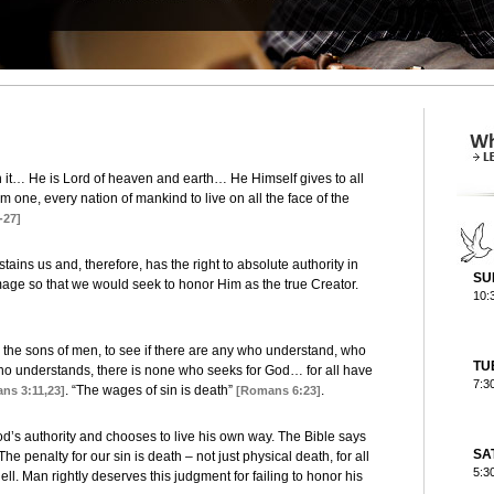
 it… He is Lord of heaven and earth… He Himself gives to all
m one, every nation of mankind to live on all the face of the
-27]
ains us and, therefore, has the right to absolute authority in
SU
image so that we would seek to honor Him as the true Creator.
10:
he sons of men, to see if there are any who understand, who
TU
ho understands, there is none who seeks for God… for all have
7:3
. “The wages of sin is death”
.
ns 3:11,23]
[Romans 6:23]
d’s authority and chooses to live his own way. The Bible says
SA
The penalty for our sin is death – not just physical death, for all
5:3
ll. Man rightly deserves this judgment for failing to honor his