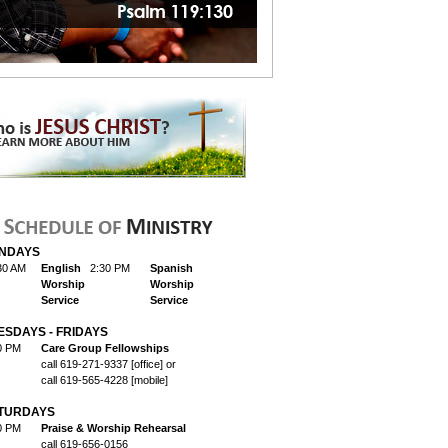
NDAYS
30 AM
English
2:30 PM
Spanish
Worship
Worship
Service
Service
ESDAYS - FRIDAYS
0 PM
Care Group Fellowships
call 619-271-9337 [office] or
call 619-565-4228 [mobile]
TURDAYS
0 PM
Praise & Worship Rehearsal
call 619-656-0156