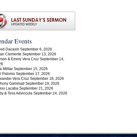
endar Events
ed Dacasin September 6, 2026
an Clemente September 13, 2026
mon & Emmy Vera Cruz September 14,
26
a Militar September 15, 2026
l Palomo September 17, 2026
xander Vera Cruz September 18, 2026
thony Gammad September 19, 2026
lou Lacaba September 21, 2026
y & Tess Advincula September 24, 2026