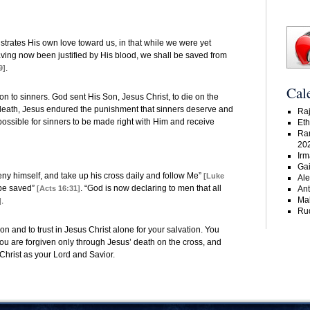
trates His own love toward us, in that while we were yet
aving now been justified by His blood, we shall be saved from
.
9]
Cal
 to sinners. God sent His Son, Jesus Christ, to die on the
s death, Jesus endured the punishment that sinners deserve and
Raj
 possible for sinners to be made right with Him and receive
Eth
Ra
20
Irm
Gai
ny himself, and take up his cross daily and follow Me”
[Luke
Ale
 be saved”
. “God is now declaring to men that all
[Acts 16:31]
An
Ma
.
]
Rud
 and to trust in Jesus Christ alone for your salvation. You
you are forgiven only through Jesus’ death on the cross, and
 Christ as your Lord and Savior.