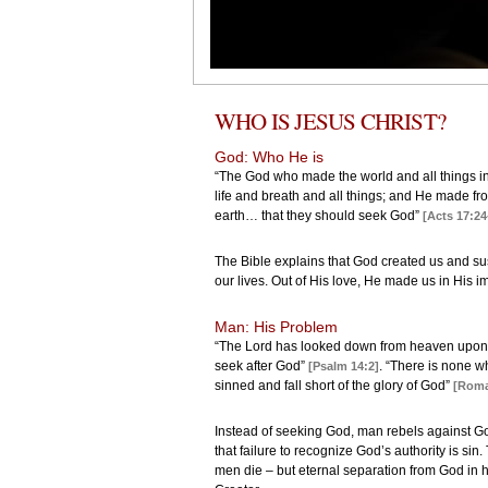
WHO IS JESUS CHRIST?
God: Who He is
“The God who made the world and all things in
life and breath and all things; and He made fro
earth… that they should seek God”
[Acts 17:24
The Bible explains that God created us and sust
our lives. Out of His love, He made us in His 
Man: His Problem
“The Lord has looked down from heaven upon t
seek after God”
. “There is none w
[Psalm 14:2]
sinned and fall short of the glory of God”
[Roma
Instead of seeking God, man rebels against Go
that failure to recognize God’s authority is sin. 
men die – but eternal separation from God in he