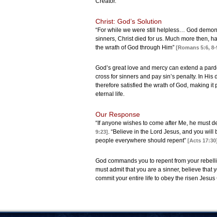
Creator.
Christ: God’s Solution
“For while we were still helpless… God demons
sinners, Christ died for us. Much more then, h
the wrath of God through Him”
[Romans 5:6, 8-
God’s great love and mercy can extend a pardon
cross for sinners and pay sin’s penalty. In Hi
therefore satisfied the wrath of God, making it
eternal life.
Our Response
“If anyone wishes to come after Me, he must de
. “Believe in the Lord Jesus, and you will
9:23]
people everywhere should repent”
[Acts 17:30
God commands you to repent from your rebellion
must admit that you are a sinner, believe that 
commit your entire life to obey the risen Jesus