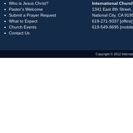
Who is Jesus Christ?
International Church
Pastor's Welcome
1341 East 8th Street,
Submit a Prayer Request
National City, CA 919
What to Expect
619-271-9337 [office]
Church Events
619-549-8695 [mobile
Contact Us
Copyright © 2012 Internat