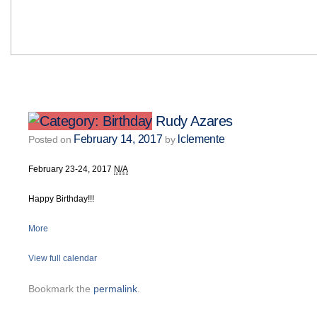
Rudy Azares
February 14, 2017
lclemente
Posted on
by
February 23-24, 2017
N/A
Happy Birthday!!!
More
View full calendar
Bookmark the
permalink
.