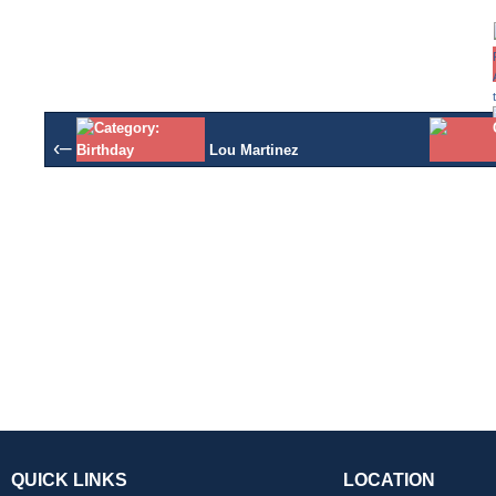
‹–
Lou Martinez
QUICK LINKS
LOCATION