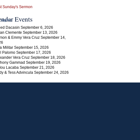
endar Events
h.org/mc-
ed Dacasin September 6, 2026
an Clemente September 13, 2026
mon & Emmy Vera Cruz September 14,
26
a Militar September 15, 2026
l Palomo September 17, 2026
xander Vera Cruz September 18, 2026
thony Gammad September 19, 2026
lou Lacaba September 21, 2026
y & Tess Advincula September 24, 2026