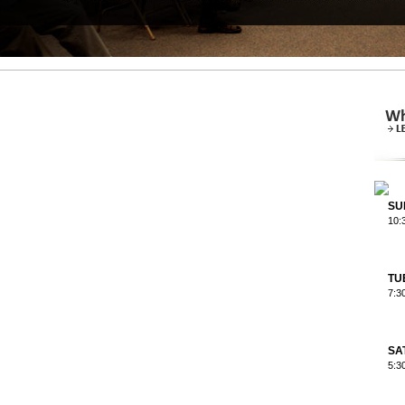
SU
10:
TU
7:3
SA
5:3