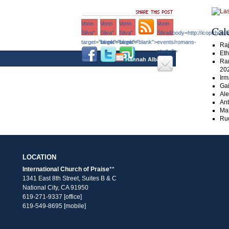
Vonn
Vonn
Vonn
Vonn
Cal
Silva"
Silva"
Silva"
Silva&body=http://icopchurc
target="blank">
target="blank">
target="blank">
events/romans-
Raj
study/">
Eth
–›
Hannah Albay
Ra
20
Irm
Gai
Ale
An
Ma
Rud
LOCATION
International Church of Praise
**
1341 East 8th Street, Suites B & C
National City, CA 91950
619-271-9337 [office]
619-549-8695 [mobile]