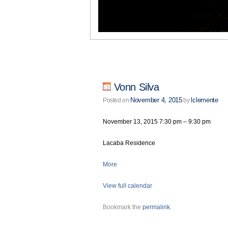
Vonn Silva
November 4, 2015
lclemente
Posted on
by
November 13, 2015
7:30 pm
–
9:30 pm
Lacaba Residence
More
View full calendar
Bookmark the
permalink
.