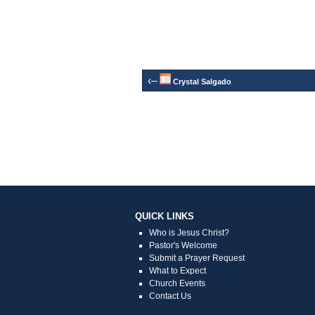
‹–
Crystal Salgado
QUICK LINKS
Who is Jesus Christ?
Pastor's Welcome
Submit a Prayer Request
What to Expect
Church Events
Contact Us