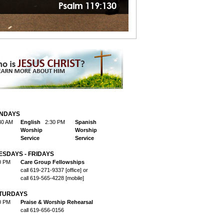
NDAYS
30 AM
English
2:30 PM
Spanish
Worship
Worship
Service
Service
ESDAYS - FRIDAYS
0 PM
Care Group Fellowships
call 619-271-9337 [office] or
call 619-565-4228 [mobile]
TURDAYS
0 PM
Praise & Worship Rehearsal
call 619-656-0156