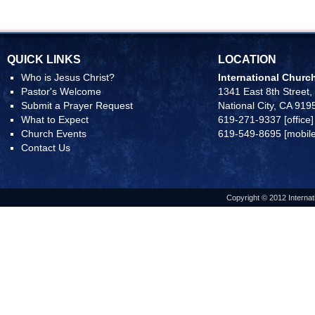
QUICK LINKS
LOCATION
Who is Jesus Christ?
International Church
Pastor's Welcome
1341 East 8th Street,
Submit a Prayer Request
National City, CA 919
What to Expect
619-271-9337 [office]
Church Events
619-549-8695 [mobile
Contact Us
Copyright © 2012 Internat