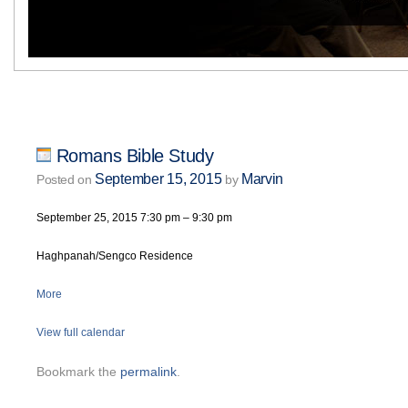
Romans Bible Study
September 15, 2015
Marvin
Posted on
by
September 25, 2015
7:30 pm
–
9:30 pm
Haghpanah/Sengco Residence
More
View full calendar
Bookmark the
permalink
.