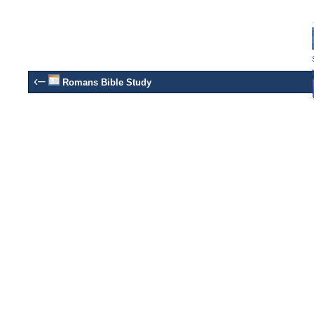
‹–
Romans Bible Study