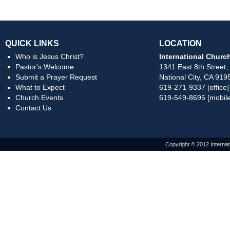
QUICK LINKS
LOCATION
Who is Jesus Christ?
International Church
Pastor's Welcome
1341 East 8th Street,
Submit a Prayer Request
National City, CA 919
What to Expect
619-271-9337 [office]
Church Events
619-549-8695 [mobile
Contact Us
Copyright © 2012 Internat