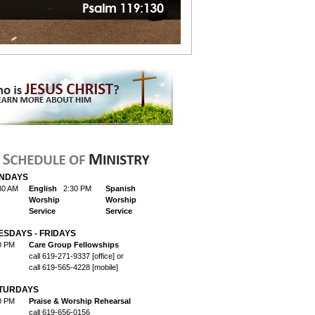
NDAYS
30 AM
English
2:30 PM
Spanish
Worship
Worship
Service
Service
ESDAYS - FRIDAYS
0 PM
Care Group Fellowships
call 619-271-9337 [office] or
call 619-565-4228 [mobile]
TURDAYS
0 PM
Praise & Worship Rehearsal
call 619-656-0156