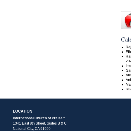
Cal
Raj
Eth
Ra
20
Irm
Gai
Ale
An
Ma
Rud
LOCATION
International Church of Praise
**
1341 East 8th Street, Suites B & C
National City, CA 91950