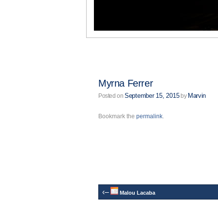
Myrna Ferrer
September 15, 2015
Marvin
Posted on
by
Bookmark the
permalink
.
‹–
Malou Lacaba