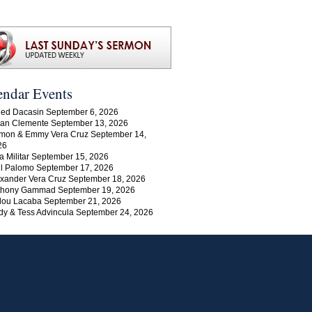
endar Events
ed Dacasin September 6, 2026
an Clemente September 13, 2026
mon & Emmy Vera Cruz September 14,
26
a Militar September 15, 2026
l Palomo September 17, 2026
xander Vera Cruz September 18, 2026
thony Gammad September 19, 2026
lou Lacaba September 21, 2026
y & Tess Advincula September 24, 2026