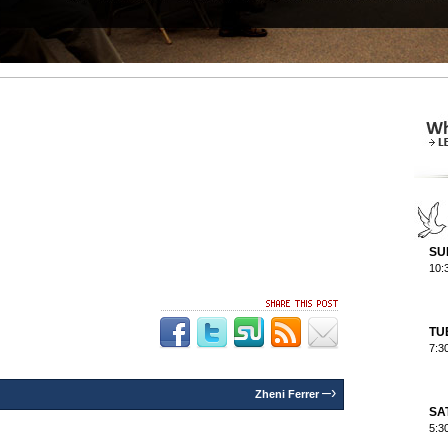
SU
10:
TU
7:3
–›
Zheni Ferrer
SA
5:3