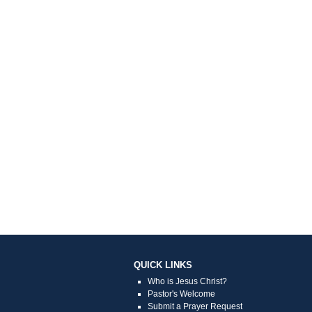
QUICK LINKS
Who is Jesus Christ?
Pastor's Welcome
Submit a Prayer Request