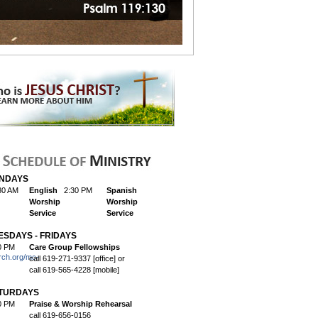
NDAYS
30 AM
English
2:30 PM
Spanish
Worship
Worship
Service
Service
ESDAYS - FRIDAYS
0 PM
Care Group Fellowships
rch.org/mc-
call 619-271-9337 [office] or
call 619-565-4228 [mobile]
TURDAYS
0 PM
Praise & Worship Rehearsal
call 619-656-0156