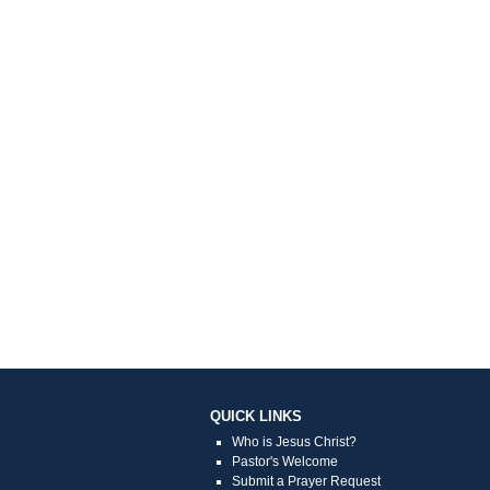
QUICK LINKS
Who is Jesus Christ?
Pastor's Welcome
Submit a Prayer Request