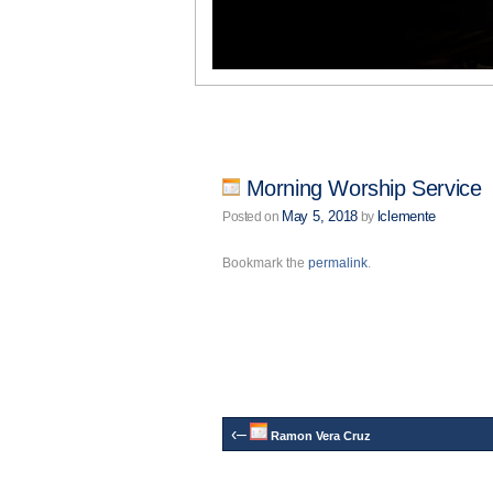
Morning Worship Service
May 5, 2018
lclemente
Posted on
by
Bookmark the
permalink
.
‹–
Ramon Vera Cruz