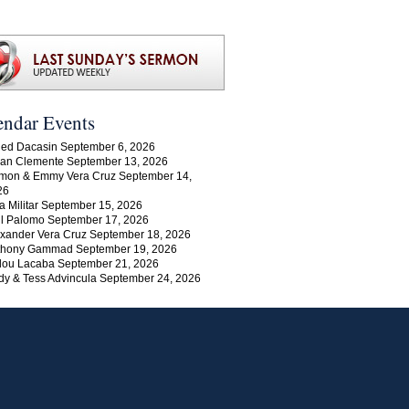
endar Events
ed Dacasin September 6, 2026
an Clemente September 13, 2026
mon & Emmy Vera Cruz September 14,
26
a Militar September 15, 2026
l Palomo September 17, 2026
xander Vera Cruz September 18, 2026
thony Gammad September 19, 2026
lou Lacaba September 21, 2026
y & Tess Advincula September 24, 2026