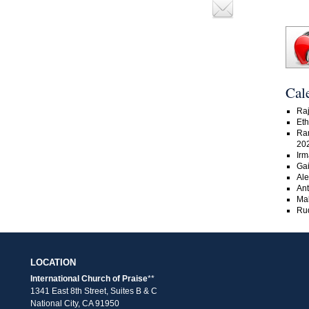
Cal
Raj
Eth
Ra
20
Irm
Gai
Ale
An
Ma
Rud
LOCATION
International Church of Praise
**
1341 East 8th Street, Suites B & C
National City, CA 91950