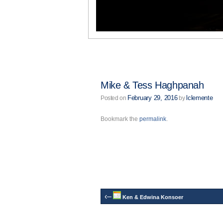
Mike & Tess Haghpanah
February 29, 2016
lclemente
Posted on
by
Bookmark the
permalink
.
‹–
Ken & Edwina Konsoer