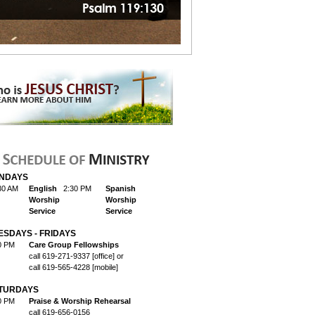
NDAYS
30 AM
English
2:30 PM
Spanish
Worship
Worship
Service
Service
ESDAYS - FRIDAYS
0 PM
Care Group Fellowships
call 619-271-9337 [office] or
call 619-565-4228 [mobile]
TURDAYS
0 PM
Praise & Worship Rehearsal
call 619-656-0156