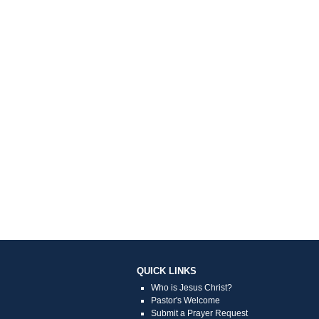
QUICK LINKS
Who is Jesus Christ?
Pastor's Welcome
Submit a Prayer Request