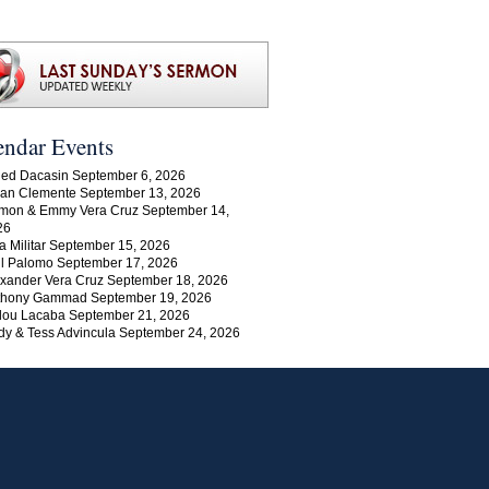
endar Events
ed Dacasin September 6, 2026
an Clemente September 13, 2026
mon & Emmy Vera Cruz September 14,
26
a Militar September 15, 2026
l Palomo September 17, 2026
xander Vera Cruz September 18, 2026
thony Gammad September 19, 2026
lou Lacaba September 21, 2026
y & Tess Advincula September 24, 2026