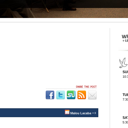
SU
10:
TU
7:3
–›
Malou Lacaba
SA
5:3