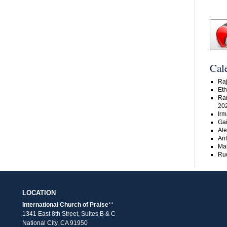
Cal
Raj
Eth
Ra
20
Irm
Gai
Ale
An
Ma
Rud
LOCATION
International Church of Praise
**
1341 East 8th Street, Suites B & C
National City, CA 91950