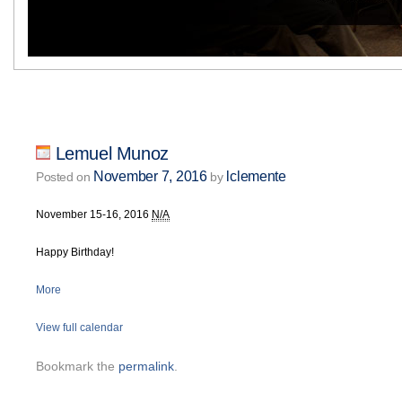
Lemuel Munoz
November 7, 2016
lclemente
Posted on
by
November 15-16, 2016
N/A
Happy Birthday!
More
View full calendar
Bookmark the
permalink
.