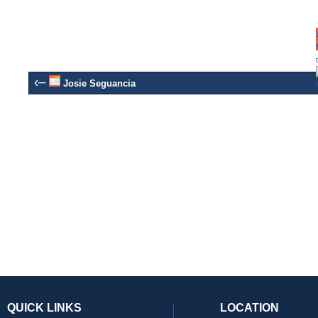
‹–
Josie Seguancia
QUICK LINKS
LOCATION