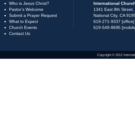
Who is Jesus Christ?
International Church
Pastor's Welcome
1341 East 8th Street,
Submit a Prayer Request
National City, CA 919
What to Expect
619-271-9337 [office]
Church Events
619-549-8695 [mobile
Contact Us
Copyright © 2012 Internat