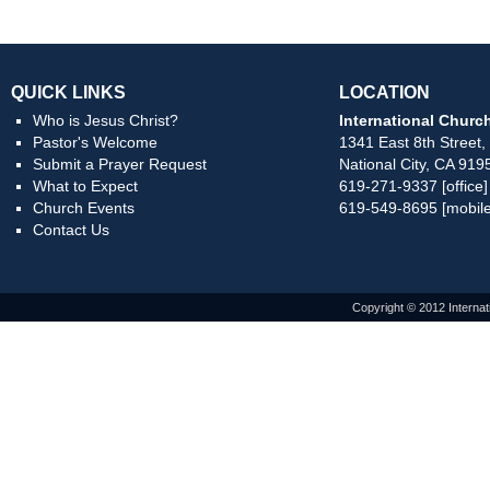
QUICK LINKS
LOCATION
Who is Jesus Christ?
International Church
Pastor's Welcome
1341 East 8th Street,
Submit a Prayer Request
National City, CA 919
What to Expect
619-271-9337 [office]
Church Events
619-549-8695 [mobile
Contact Us
Copyright © 2012 Internat