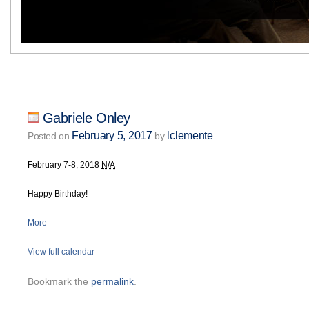
Gabriele Onley
February 5, 2017
lclemente
Posted on
by
February 7-8, 2018
N/A
Happy Birthday!
More
View full calendar
Bookmark the
permalink
.