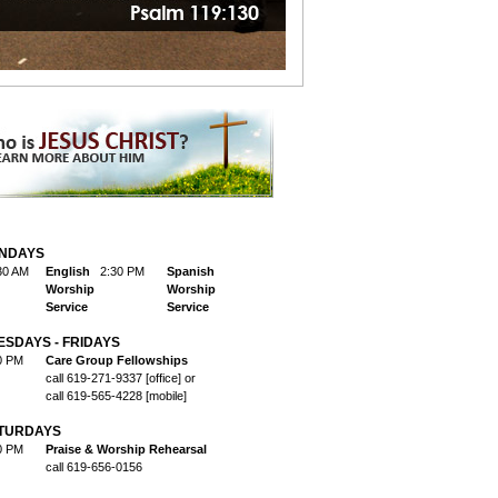
NDAYS
30 AM
English
2:30 PM
Spanish
Worship
Worship
Service
Service
ESDAYS - FRIDAYS
0 PM
Care Group Fellowships
call 619-271-9337 [office] or
call 619-565-4228 [mobile]
TURDAYS
0 PM
Praise & Worship Rehearsal
call 619-656-0156