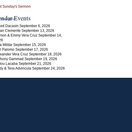
endar Events
rch.org/mc-
ed Dacasin September 6, 2026
an Clemente September 13, 2026
mon & Emmy Vera Cruz September 14,
26
a Militar September 15, 2026
l Palomo September 17, 2026
xander Vera Cruz September 18, 2026
thony Gammad September 19, 2026
lou Lacaba September 21, 2026
y & Tess Advincula September 24, 2026