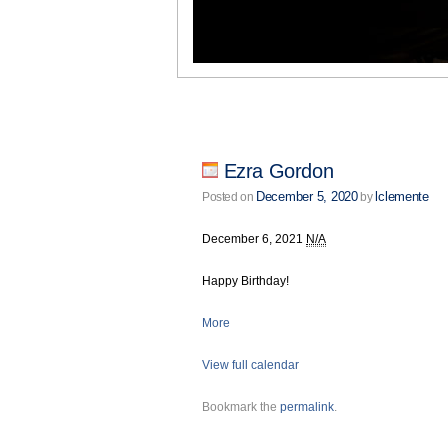
Ezra Gordon
December 5, 2020
lclemente
Posted on
by
December 6, 2021
N/A
Happy Birthday!
More
View full calendar
Bookmark the
permalink
.