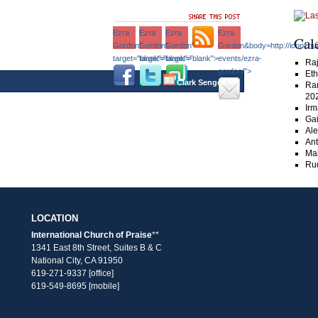
Ezra
Ezra
Ezra
Ezra
Cal
Gordon"
Gordon"
Gordon"
Gordon&body=http://icopchu
target="blank">
target="blank">
target="blank">
events/ezra-
Raj
gordon/">
Eth
–›
Clark Sengco
Ra
20
Irm
Gai
Ale
An
Ma
Rud
LOCATION
International Church of Praise
**
1341 East 8th Street, Suites B & C
National City, CA 91950
619-271-9337 [office]
619-549-8695 [mobile]