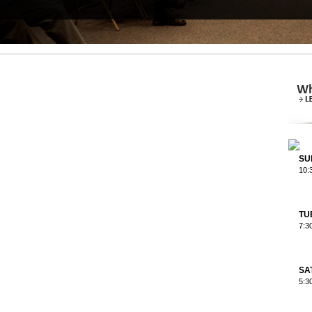
SU
10:
TU
7:3
SA
5:3