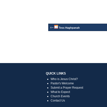
‹–
Tess Haghpanah
QUICK LINKS
Who is Jesus Christ?
Pastor's Welcome
Submit a Prayer Request
What to Expect
Church Events
Contact Us