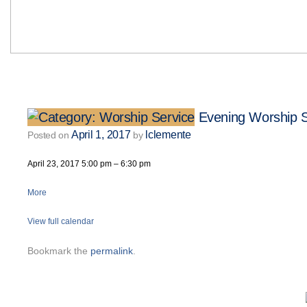
Evening Worship S
April 1, 2017
lclemente
Posted on
by
April 23, 2017
5:00 pm
–
6:30 pm
More
View full calendar
Bookmark the
permalink
.