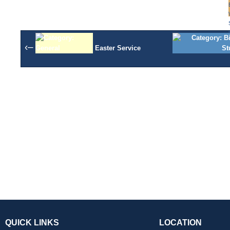
‹–
Easter Service
QUICK LINKS
LOCATION