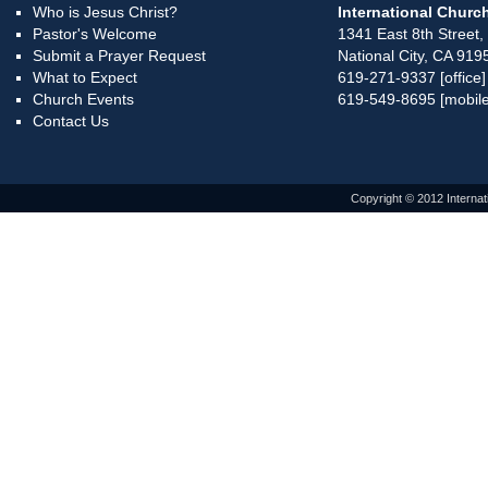
Who is Jesus Christ?
International Church
Pastor's Welcome
1341 East 8th Street,
Submit a Prayer Request
National City, CA 919
What to Expect
619-271-9337 [office]
Church Events
619-549-8695 [mobile
Contact Us
Copyright © 2012 Internat