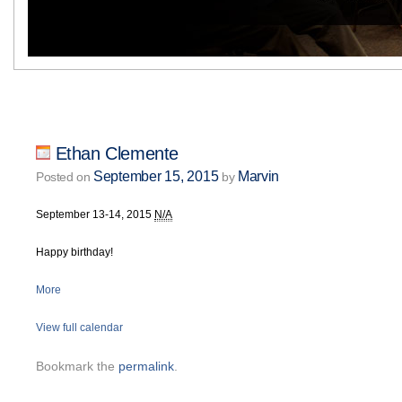
Ethan Clemente
September 15, 2015
Marvin
Posted on
by
September 13-14, 2015
N/A
Happy birthday!
More
View full calendar
Bookmark the
permalink
.