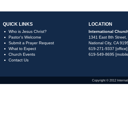
QUICK LINKS
LOCATION
Who is Jesus Christ?
International Church
Pastor's Welcome
1341 East 8th Street,
Submit a Prayer Request
National City, CA 919
What to Expect
619-271-9337 [office]
Church Events
619-549-8695 [mobile
Contact Us
Copyright © 2012 Internat