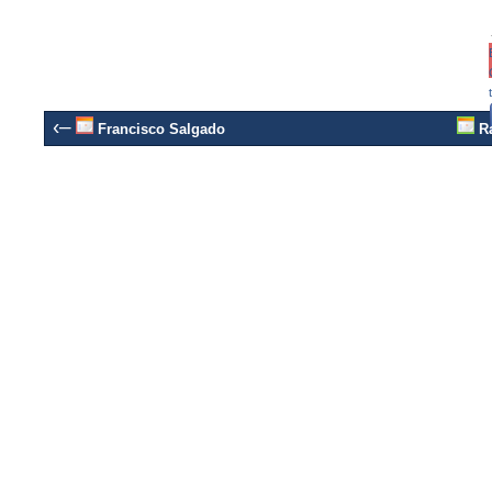
‹–
Francisco Salgado
Ra