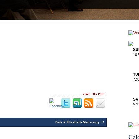
SU
10:
TU
7:3
SA
5:3
–›
Dale & Elizabeth Madarang
Cal