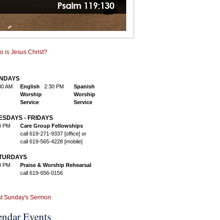
NDAYS
30 AM
English
2:30 PM
Spanish
Worship
Worship
Service
Service
ESDAYS - FRIDAYS
0 PM
Care Group Fellowships
call 619-271-9337 [office] or
call 619-565-4228 [mobile]
TURDAYS
0 PM
Praise & Worship Rehearsal
call 619-656-0156
endar Events