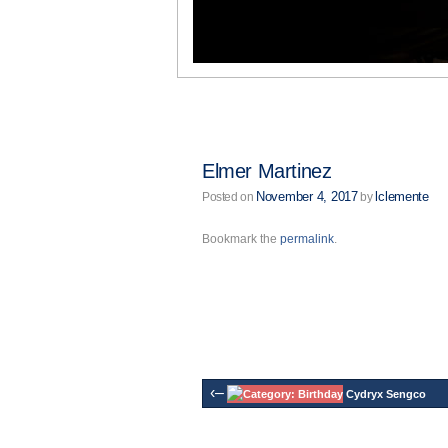
Elmer Martinez
November 4, 2017
lclemente
Posted on
by
Bookmark the
permalink
.
‹–
Cydryx Sengco