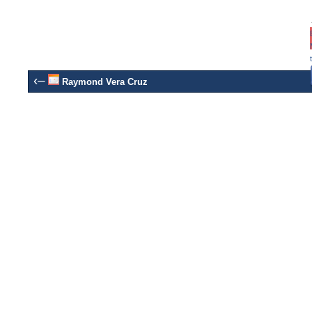
‹–
Raymond Vera Cruz