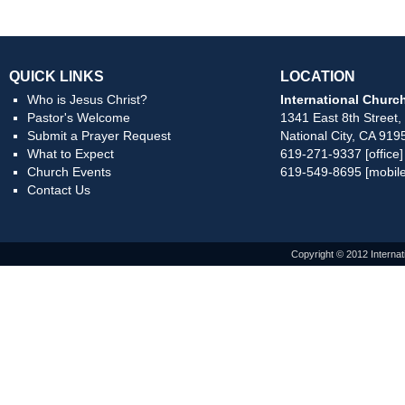
QUICK LINKS
LOCATION
Who is Jesus Christ?
International Church
Pastor's Welcome
1341 East 8th Street,
Submit a Prayer Request
National City, CA 919
What to Expect
619-271-9337 [office]
Church Events
619-549-8695 [mobile
Contact Us
Copyright © 2012 Internat