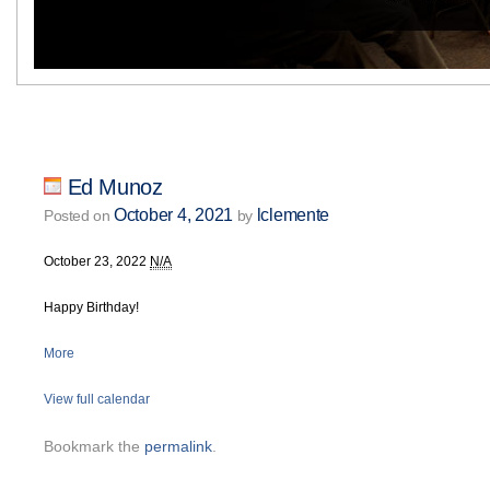
Ed Munoz
October 4, 2021
lclemente
Posted on
by
October 23, 2022
N/A
Happy Birthday!
More
View full calendar
Bookmark the
permalink
.