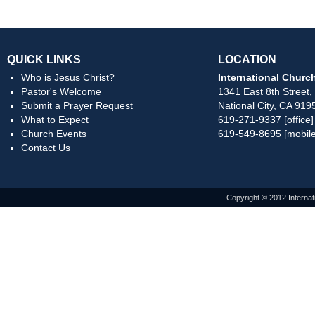
QUICK LINKS
LOCATION
Who is Jesus Christ?
International Church
Pastor's Welcome
1341 East 8th Street,
Submit a Prayer Request
National City, CA 919
What to Expect
619-271-9337 [office]
Church Events
619-549-8695 [mobile
Contact Us
Copyright © 2012 Internat