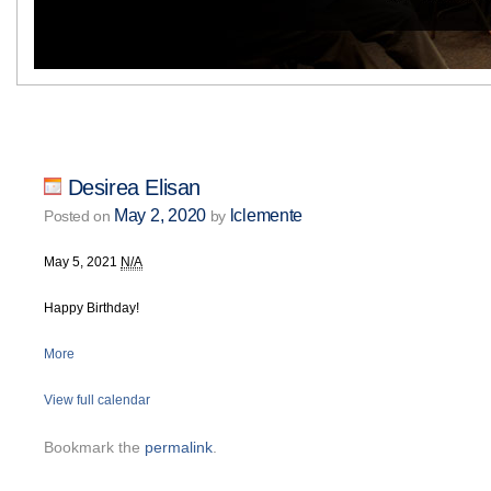
Desirea Elisan
May 2, 2020
lclemente
Posted on
by
May 5, 2021
N/A
Happy Birthday!
More
View full calendar
Bookmark the
permalink
.