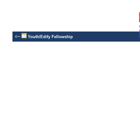
‹–
Youth/Edify Fellowship