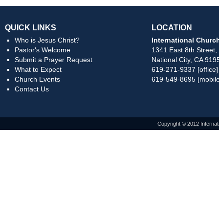
QUICK LINKS
LOCATION
Who is Jesus Christ?
International Church
Pastor's Welcome
1341 East 8th Street,
Submit a Prayer Request
National City, CA 919
What to Expect
619-271-9337 [office]
Church Events
619-549-8695 [mobile
Contact Us
Copyright © 2012 Internat