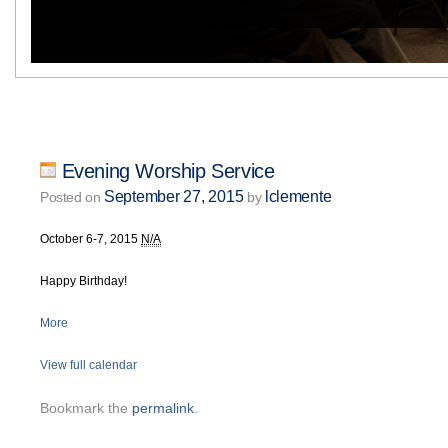
Evening Worship Service
September 27, 2015
lclemente
Posted on
by
October 6-7, 2015
N/A
Happy Birthday!
More
View full calendar
Bookmark the
permalink
.