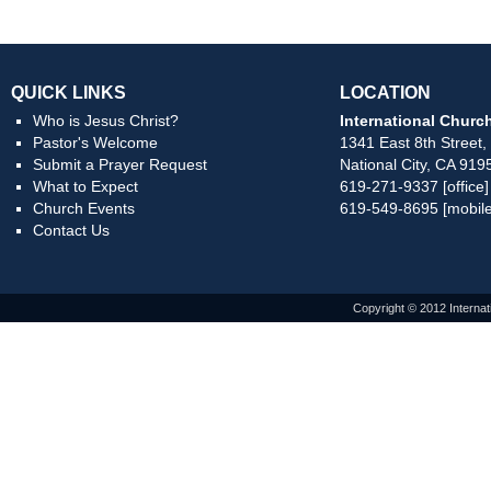
QUICK LINKS
LOCATION
Who is Jesus Christ?
International Church
Pastor's Welcome
1341 East 8th Street,
Submit a Prayer Request
National City, CA 919
What to Expect
619-271-9337 [office]
Church Events
619-549-8695 [mobile
Contact Us
Copyright © 2012 Internat