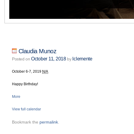
Claudia Munoz
October 11, 2018
lclemente
Posted on
by
October 6-7, 2019
N/A
Happy Birthday!
More
View full calendar
Bookmark the
permalink
.