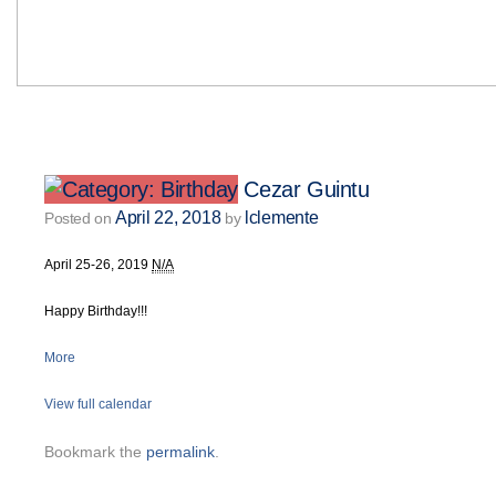
Cezar Guintu
April 22, 2018
lclemente
Posted on
by
April 25-26, 2019
N/A
Happy Birthday!!!
More
View full calendar
Bookmark the
permalink
.