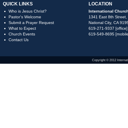
QUICK LINKS
LOCATION
Who is Jesus Christ?
International Church
Pastor's Welcome
1341 East 8th Street,
Submit a Prayer Request
National City, CA 919
What to Expect
619-271-9337 [office]
Church Events
619-549-8695 [mobile
Contact Us
Copyright © 2012 Internat