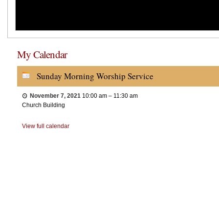
My Calendar
Sunday Morning Worship Service
November 7, 2021
10:00 am
–
11:30 am
Church Building
View full calendar