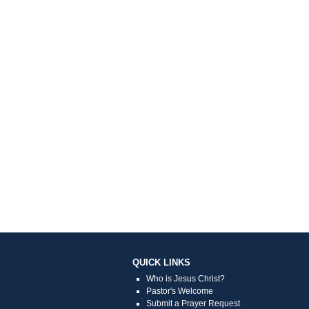
QUICK LINKS
Who is Jesus Christ?
Pastor's Welcome
Submit a Prayer Request