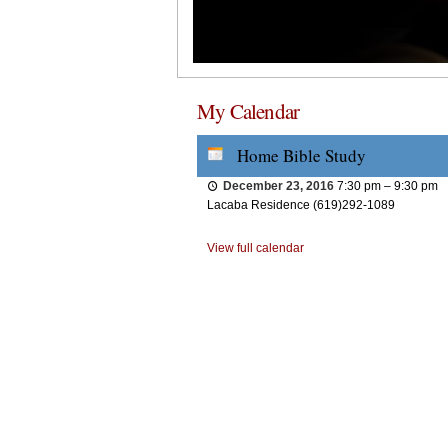
My Calendar
Home Bible Study
December 23, 2016
7:30 pm
–
9:30 pm
Lacaba Residence (619)292-1089
View full calendar