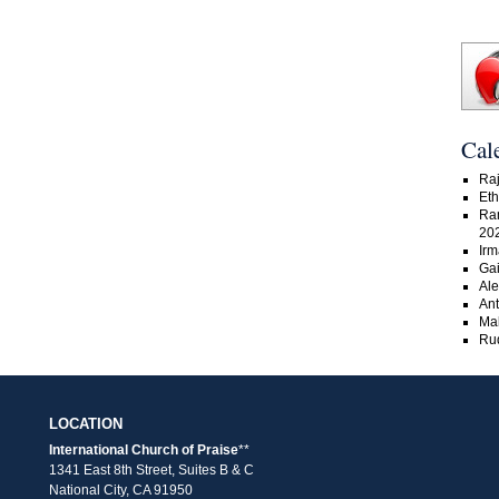
Cal
Raj
Eth
Ra
20
Irm
Gai
Ale
An
Ma
Rud
LOCATION
International Church of Praise
**
1341 East 8th Street, Suites B & C
National City, CA 91950