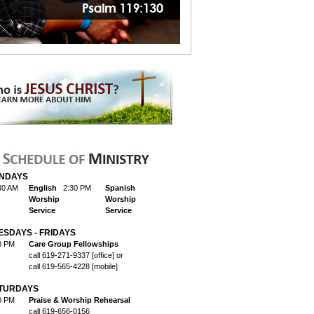
NDAYS
30 AM
English
2:30 PM
Spanish
Worship
Worship
Service
Service
ESDAYS - FRIDAYS
0 PM
Care Group Fellowships
call 619-271-9337 [office] or
call 619-565-4228 [mobile]
TURDAYS
0 PM
Praise & Worship Rehearsal
call 619-656-0156