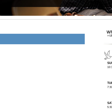
SU
10:
TU
7:3
SA
5:3