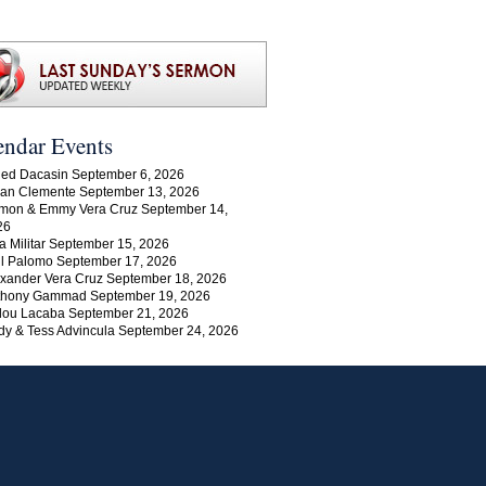
endar Events
ed Dacasin September 6, 2026
an Clemente September 13, 2026
mon & Emmy Vera Cruz September 14,
26
a Militar September 15, 2026
l Palomo September 17, 2026
xander Vera Cruz September 18, 2026
thony Gammad September 19, 2026
lou Lacaba September 21, 2026
y & Tess Advincula September 24, 2026