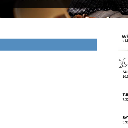
SU
10:
TU
7:3
SA
5:3