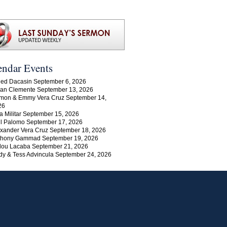
endar Events
ed Dacasin September 6, 2026
an Clemente September 13, 2026
mon & Emmy Vera Cruz September 14,
26
a Militar September 15, 2026
l Palomo September 17, 2026
xander Vera Cruz September 18, 2026
thony Gammad September 19, 2026
lou Lacaba September 21, 2026
y & Tess Advincula September 24, 2026