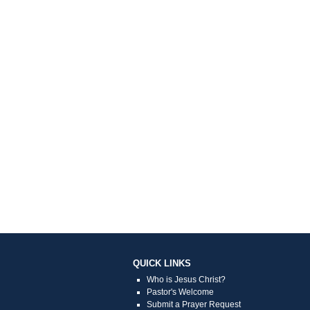
QUICK LINKS
Who is Jesus Christ?
Pastor's Welcome
Submit a Prayer Request