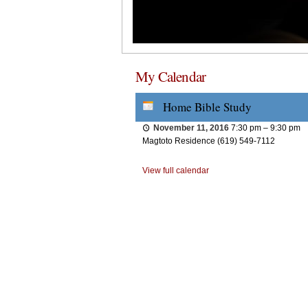
My Calendar
Home Bible Study
November 11, 2016
7:30 pm
–
9:30 pm
Magtoto Residence (619) 549-7112
View full calendar