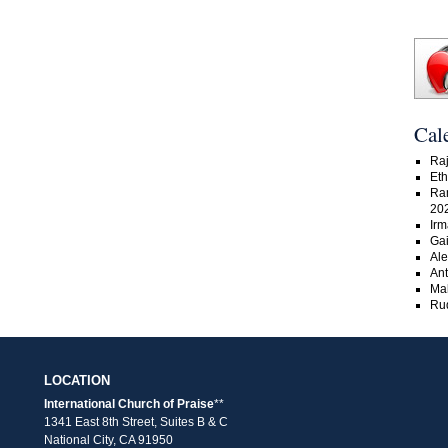
Cal
Raj
Eth
Ra
20
Irm
Gai
Ale
An
Ma
Rud
LOCATION
International Church of Praise
**
1341 East 8th Street, Suites B & C
National City, CA 91950