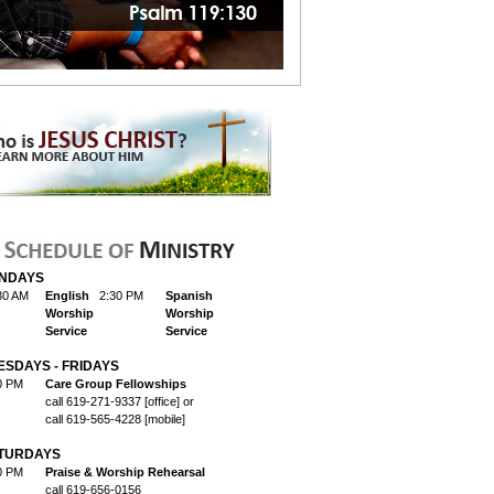
NDAYS
30 AM
English
2:30 PM
Spanish
Worship
Worship
Service
Service
ESDAYS - FRIDAYS
0 PM
Care Group Fellowships
call 619-271-9337 [office] or
call 619-565-4228 [mobile]
TURDAYS
0 PM
Praise & Worship Rehearsal
call 619-656-0156