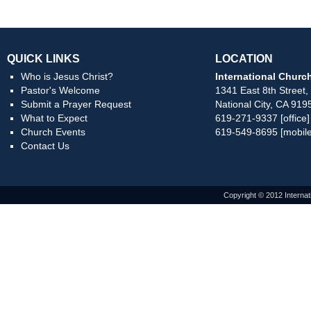
QUICK LINKS
LOCATION
Who is Jesus Christ?
International Church
Pastor's Welcome
1341 East 8th Street,
Submit a Prayer Request
National City, CA 919
What to Expect
619-271-9337 [office]
Church Events
619-549-8695 [mobile
Contact Us
Copyright © 2012 Internat