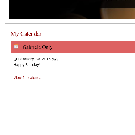
My Calendar
Gabriele Only
February 7-8, 2016
N/A
Happy Birthday!
View full calendar